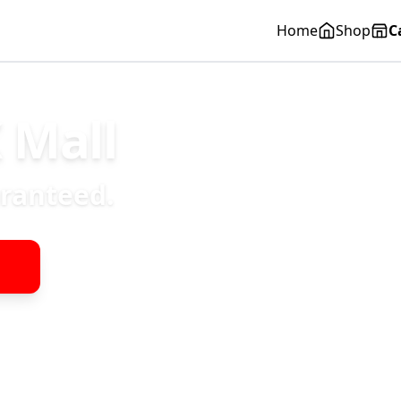
Home
Shop
C
 Mall
aranteed.