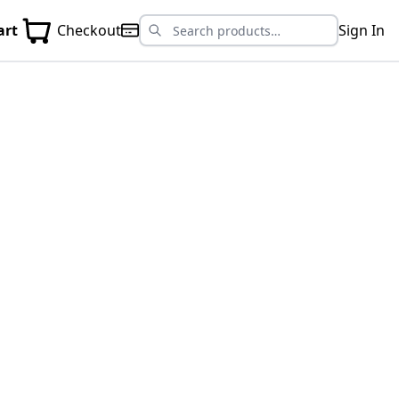
art
Checkout
Sign In