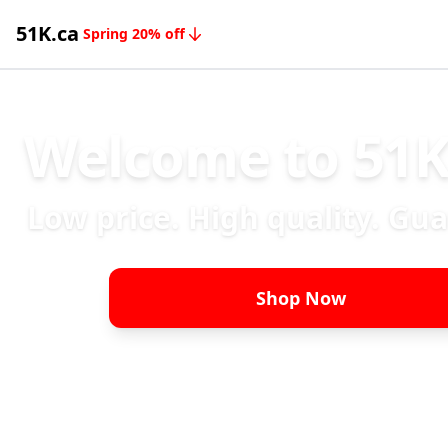
51K.ca
Spring 20% off
Welcome to 51K
Low price. High quality. Gu
Shop Now